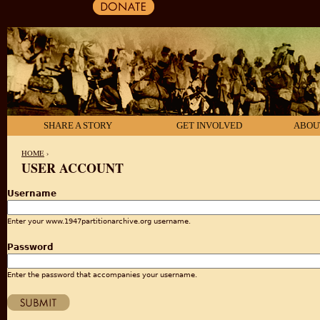
SHARE A STORY
GET INVOLVED
ABOU
HOME
›
USER ACCOUNT
YOU ARE HERE
Username
Enter your www.1947partitionarchive.org username.
Password
Enter the password that accompanies your username.