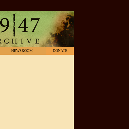
NEWSROOM
DONATE