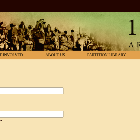
T INVOLVED
ABOUT US
PARTITION LIBRARY
.
e.