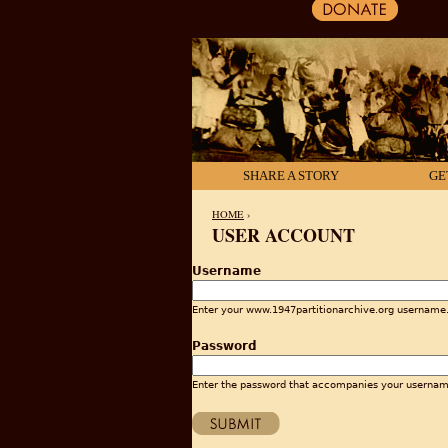
SHARE A STORY
GE
HOME
›
USER ACCOUNT
YOU ARE HERE
Username
Enter your www.1947partitionarchive.org username
Password
Enter the password that accompanies your usernam