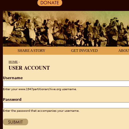
SHARE A STORY
GET INVOLVED
ABOU
HOME
›
USER ACCOUNT
YOU ARE HERE
Username
Enter your www.1947partitionarchive.org username.
Password
Enter the password that accompanies your username.