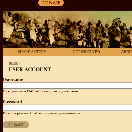
SHARE A STORY
GET INVOLVED
ABOU
HOME
›
USER ACCOUNT
YOU ARE HERE
Username
Enter your www.1947partitionarchive.org username.
Password
Enter the password that accompanies your username.