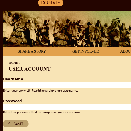
SHARE A STORY
GET INVOLVED
ABOU
HOME
›
USER ACCOUNT
YOU ARE HERE
Username
Enter your www.1947partitionarchive.org username.
Password
Enter the password that accompanies your username.