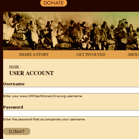
SHARE A STORY
GET INVOLVED
ABOU
HOME
›
USER ACCOUNT
YOU ARE HERE
Username
Enter your www.1947partitionarchive.org username.
Password
Enter the password that accompanies your username.