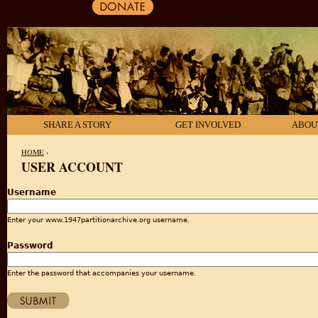
SHARE A STORY
GET INVOLVED
ABOU
HOME
›
USER ACCOUNT
YOU ARE HERE
Username
Enter your www.1947partitionarchive.org username.
Password
Enter the password that accompanies your username.