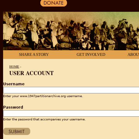
SHARE A STORY
GET INVOLVED
ABOU
HOME
›
USER ACCOUNT
YOU ARE HERE
Username
Enter your www.1947partitionarchive.org username.
Password
Enter the password that accompanies your username.