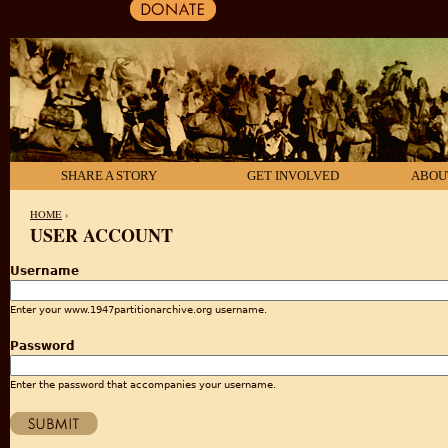
SHARE A STORY
GET INVOLVED
ABOU
HOME
›
USER ACCOUNT
YOU ARE HERE
Username
Enter your www.1947partitionarchive.org username.
Password
Enter the password that accompanies your username.