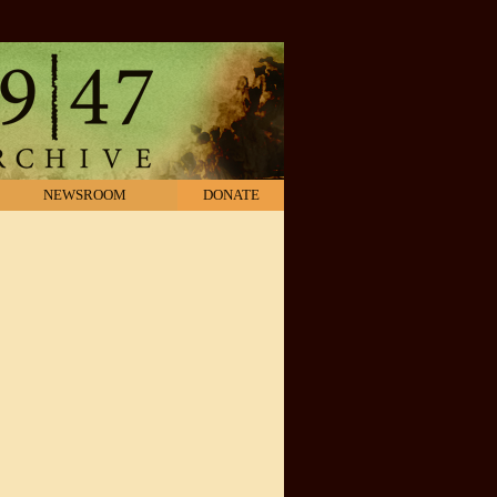
NEWSROOM
DONATE