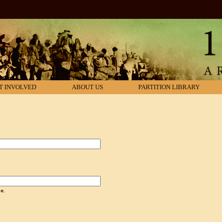
T INVOLVED
ABOUT US
PARTITION LIBRARY
.
e.