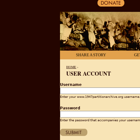
SHARE A STORY
GE
HOME
›
USER ACCOUNT
YOU ARE HERE
Username
Enter your www.1947partitionarchive.org username
Password
Enter the password that accompanies your usernam