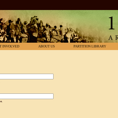
T INVOLVED
ABOUT US
PARTITION LIBRARY
.
e.