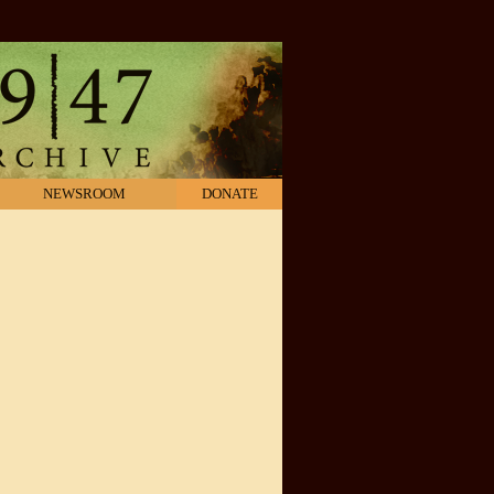
NEWSROOM
DONATE