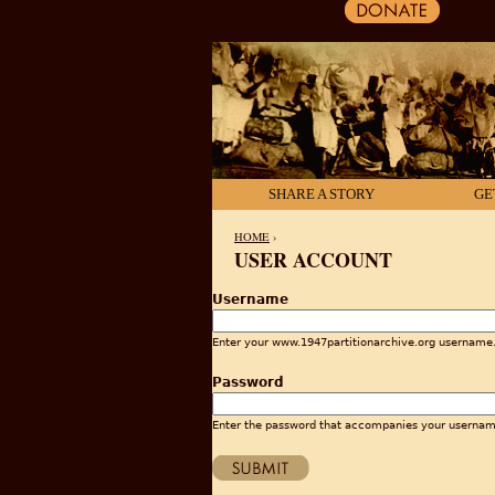
SHARE A STORY
GE
HOME
›
USER ACCOUNT
YOU ARE HERE
Username
Enter your www.1947partitionarchive.org username
Password
Enter the password that accompanies your usernam