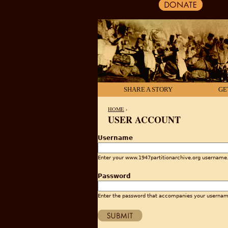
SHARE A STORY
GE
HOME
›
USER ACCOUNT
YOU ARE HERE
Username
Enter your www.1947partitionarchive.org username
Password
Enter the password that accompanies your usernam