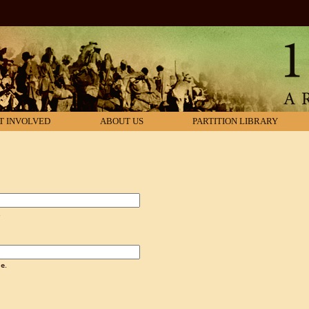
T INVOLVED
ABOUT US
PARTITION LIBRARY
.
e.