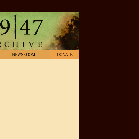
NEWSROOM
DONATE