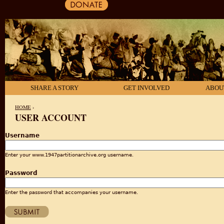
SHARE A STORY
GET INVOLVED
ABOU
HOME
›
USER ACCOUNT
YOU ARE HERE
Username
Enter your www.1947partitionarchive.org username.
Password
Enter the password that accompanies your username.