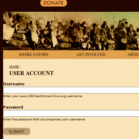
SHARE A STORY
GET INVOLVED
ABOU
HOME
›
USER ACCOUNT
YOU ARE HERE
Username
Enter your www.1947partitionarchive.org username.
Password
Enter the password that accompanies your username.