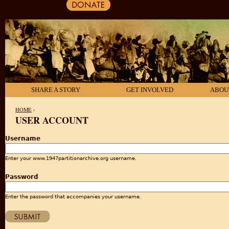
SHARE A STORY
GET INVOLVED
ABOU
HOME
›
USER ACCOUNT
YOU ARE HERE
Username
Enter your www.1947partitionarchive.org username.
Password
Enter the password that accompanies your username.