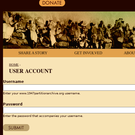
SHARE A STORY
GET INVOLVED
ABOU
HOME
›
USER ACCOUNT
YOU ARE HERE
Username
Enter your www.1947partitionarchive.org username.
Password
Enter the password that accompanies your username.