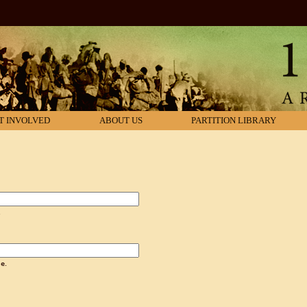
T INVOLVED
ABOUT US
PARTITION LIBRARY
.
e.