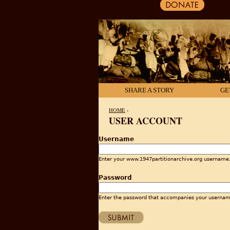
SHARE A STORY
GE
HOME
›
USER ACCOUNT
YOU ARE HERE
Username
Enter your www.1947partitionarchive.org username
Password
Enter the password that accompanies your usernam