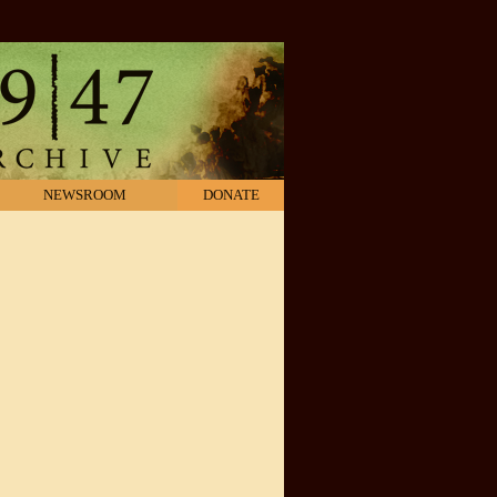
NEWSROOM
DONATE