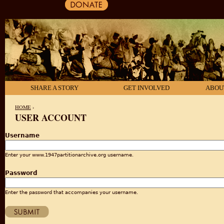
SHARE A STORY
GET INVOLVED
ABOU
HOME
›
USER ACCOUNT
YOU ARE HERE
Username
Enter your www.1947partitionarchive.org username.
Password
Enter the password that accompanies your username.