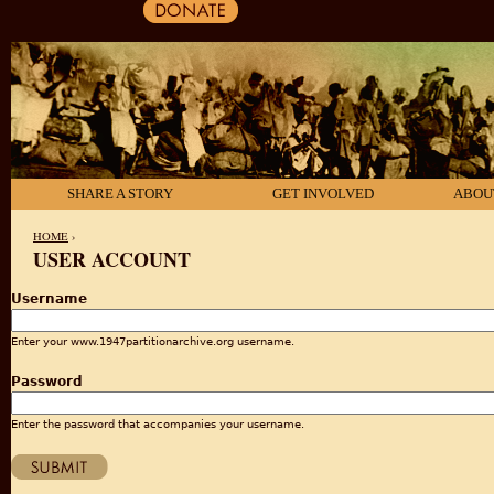
SHARE A STORY
GET INVOLVED
ABOU
HOME
›
USER ACCOUNT
YOU ARE HERE
Username
Enter your www.1947partitionarchive.org username.
Password
Enter the password that accompanies your username.