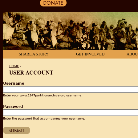
SHARE A STORY
GET INVOLVED
ABOU
HOME
›
USER ACCOUNT
YOU ARE HERE
Username
Enter your www.1947partitionarchive.org username.
Password
Enter the password that accompanies your username.