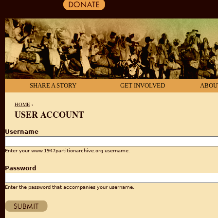
SHARE A STORY
GET INVOLVED
ABOU
HOME
›
USER ACCOUNT
YOU ARE HERE
Username
Enter your www.1947partitionarchive.org username.
Password
Enter the password that accompanies your username.