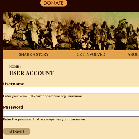
SHARE A STORY
GET INVOLVED
ABOU
HOME
›
USER ACCOUNT
YOU ARE HERE
Username
Enter your www.1947partitionarchive.org username.
Password
Enter the password that accompanies your username.