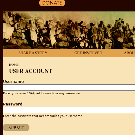
SHARE A STORY
GET INVOLVED
ABOU
HOME
›
USER ACCOUNT
YOU ARE HERE
Username
Enter your www.1947partitionarchive.org username.
Password
Enter the password that accompanies your username.