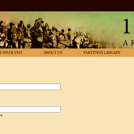
T INVOLVED
ABOUT US
PARTITION LIBRARY
.
e.