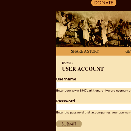
SHARE A STORY
GE
HOME
›
USER ACCOUNT
YOU ARE HERE
Username
Enter your www.1947partitionarchive.org username
Password
Enter the password that accompanies your usernam