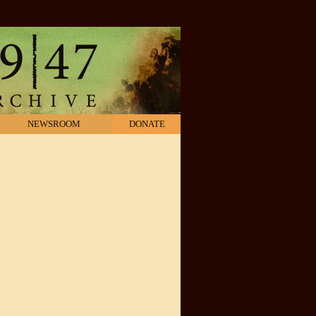
NEWSROOM
DONATE