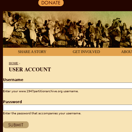
SHARE A STORY
GET INVOLVED
ABOU
HOME
›
USER ACCOUNT
YOU ARE HERE
Username
Enter your www.1947partitionarchive.org username.
Password
Enter the password that accompanies your username.