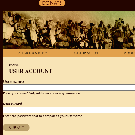
SHARE A STORY
GET INVOLVED
ABOU
HOME
›
USER ACCOUNT
YOU ARE HERE
Username
Enter your www.1947partitionarchive.org username.
Password
Enter the password that accompanies your username.