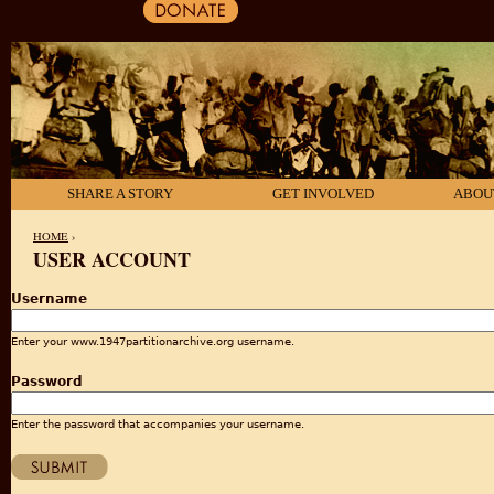
SHARE A STORY
GET INVOLVED
ABOU
HOME
›
USER ACCOUNT
YOU ARE HERE
Username
Enter your www.1947partitionarchive.org username.
Password
Enter the password that accompanies your username.