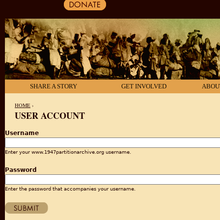
SHARE A STORY
GET INVOLVED
ABOU
HOME
›
USER ACCOUNT
YOU ARE HERE
Username
Enter your www.1947partitionarchive.org username.
Password
Enter the password that accompanies your username.