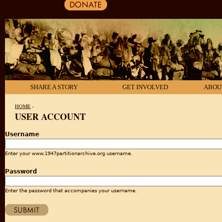
SHARE A STORY
GET INVOLVED
ABOU
HOME
›
USER ACCOUNT
YOU ARE HERE
Username
Enter your www.1947partitionarchive.org username.
Password
Enter the password that accompanies your username.