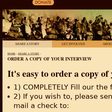
SHARE A STORY
GET INVOLVED
ABOU
HOME
›
SHARE A STORY
›
ORDER A COPY OF YOUR INTERVIEW
YOU ARE HERE
It's easy to order a copy of 
1) COMPLETELY Fill our the
2) If you wish to, please s
mail a check to: