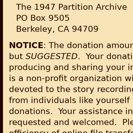
The 1947 Partition Archive
PO Box 9505
Berkeley, CA 94709
NOTICE
: The donation amoun
but
SUGGESTED
. Your donati
producing and sharing your in
is a non-profit organization wi
devoted to the story recordin
from individuals like yourse
donations. Your assistance in
requested and welcomed. Plea