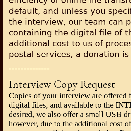
efficiency of online file tran
default, and unless you specif
the interview, our team can 
containing the digital file of 
additional cost to us of proc
postal services, a donation i
--------------