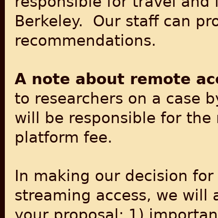
responsible for travel and
Berkeley. Our staff can p
recommendations.
A note about remote ac
to researchers on a case b
will be responsible for th
platform fee.
In making our decision for
streaming access, we will 
your proposal: 1) importan