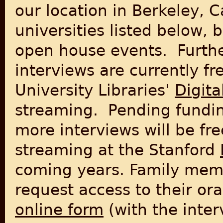
our location in Berkeley, C
universities listed below, 
open house events. Further
interviews are currently fr
University Libraries'
Digita
streaming. Pending fundin
more interviews will be fre
streaming at the Stanford
coming years.
Family mem
request access to their ora
online form
(with the inter