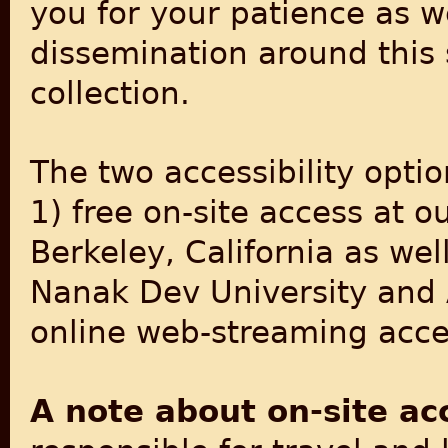
you for your patience as w
dissemination around this 
collection.
The two accessibility optio
1) free on-site access at o
Berkeley, California as wel
Nanak Dev University and 
online web-streaming acces
A note about on-site ac