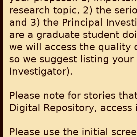
research topic, 2) the seri
and 3) the Principal Invest
are a graduate student doin
we will access the quality 
so we suggest listing your 
Investigator).
Please note for stories tha
Digital Repository, access 
Please use the initial scr