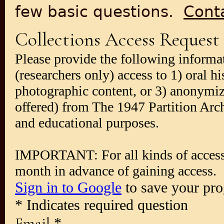
few basic questions.
Cont