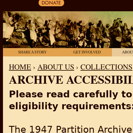
SHARE A STORY
GET INVOLVED
ABOU
HOME
›
ABOUT US
›
COLLECTIONS
ARCHIVE ACCESSIBI
YOU ARE HERE
Please read carefully t
eligibility requirements
The 1947 Partition Archiv