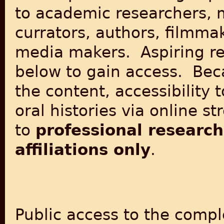
to
academic researchers, 
currators, authors, filmma
media makers
. Aspiring r
below to gain access. Beca
the content, accessibility 
oral histories via online st
to
professional research
affiliations only
.
Public access to the comple