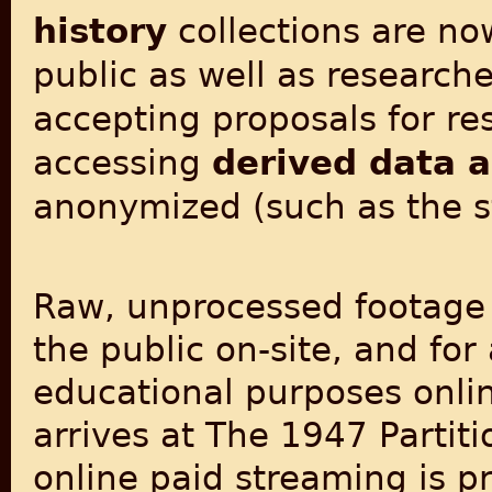
history
collections are now
public as well as research
accepting proposals for re
accessing
derived data 
anonymized (such as the 
Raw, unprocessed footage fo
the public on-site, and fo
educational purposes online
arrives at The 1947 Partit
online paid streaming is p