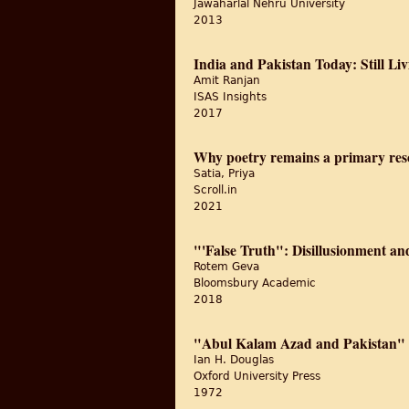
Jawaharlal Nehru University
2013
India and Pakistan Today: Still Li
Amit Ranjan
ISAS Insights
2017
Why poetry remains a primary res
Satia, Priya
Scroll.in
2021
"'False Truth": Disillusionment a
Rotem Geva
Bloomsbury Academic
2018
"Abul Kalam Azad and Pakistan" A 
Ian H. Douglas
Oxford University Press
1972