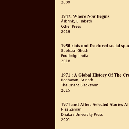
2009
1947: Where Now Begins
Åsbrink, Elisabeth
Other Press
2019
1950 riots and fractured social spa
Subhasri Ghosh
Routledge India
2018
1971 : A Global History Of The Cr
Raghavan, Srinath
The Orient Blackswan
2015
1971 and After: Selected Stories A
Niaz Zaman
Dhaka : University Press
2001