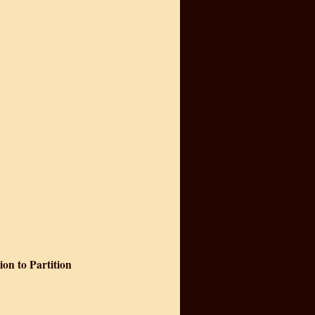
on to Partition