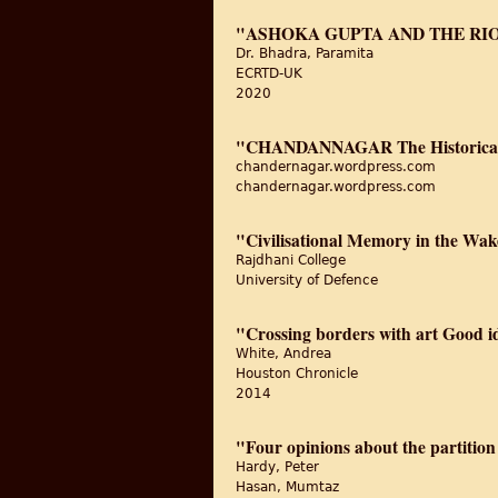
"ASHOKA GUPTA AND THE RIO
Dr. Bhadra, Paramita
ECRTD-UK
2020
"CHANDANNAGAR The Historical
chandernagar.wordpress.com
chandernagar.wordpress.com
"Civilisational Memory in the Wak
Rajdhani College
University of Defence
"Crossing borders with art Good 
White, Andrea
Houston Chronicle
2014
"Four opinions about the partition
Hardy, Peter
Hasan, Mumtaz