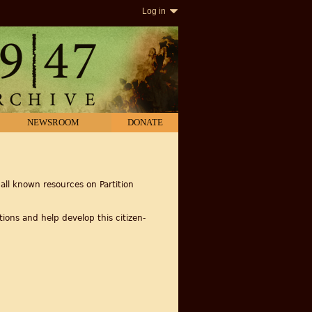
Log in
NEWSROOM
DONATE
all known resources on Partition
ions and help develop this citizen-