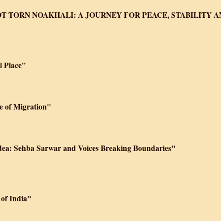
T TORN NOAKHALI: A JOURNEY FOR PEACE, STABILITY 
 Place"
e of Migration"
idea: Sehba Sarwar and Voices Breaking Boundaries"
 of India"