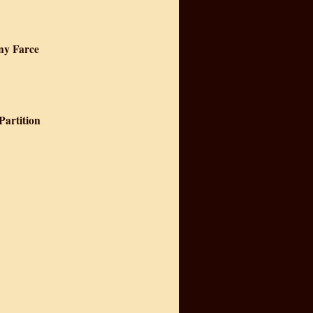
nny Farce
Partition