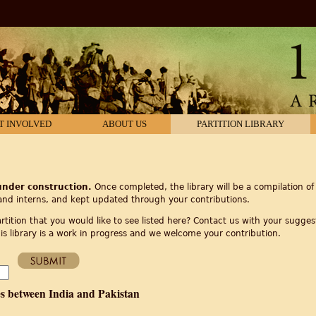
T INVOLVED
ABOUT US
PARTITION LIBRARY
 under construction.
Once completed, the library will be a compilation of 
and interns, and kept updated through your contributions.
tition that you would like to see listed here? Contact us with your suggest
is library is a work in progress and we welcome your contribution.
es between India and Pakistan