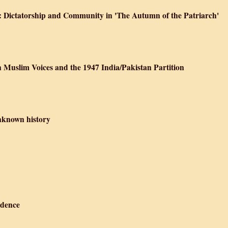
ce': Dictatorship and Community in 'The Autumn of the Patriarch'
n Muslim Voices and the 1947 India/Pakistan Partition
nknown history
ndence