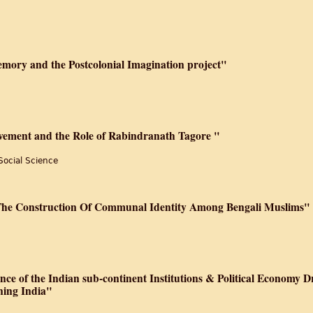
ory and the Postcolonial Imagination project"
ovement and the Role of Rabindranath Tagore "
Social Science
 The Construction Of Communal Identity Among Bengali Muslims"
nce of the Indian sub-continent Institutions & Political Economy D
ning India"