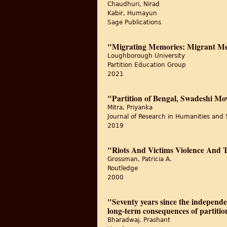
Chaudhuri, Nirad
Kabir, Humayun
Sage Publications
"Migrating Memories: Migrant Mem
Loughborough University
Partition Education Group
2021
"Partition of Bengal, Swadeshi M
Mitra, Priyanka
Journal of Research in Humanities and 
2019
"Riots And Victims Violence And
Grossman, Patricia A.
Routledge
2000
"Seventy years since the independe
long-term consequences of partitio
Bharadwaj, Prashant