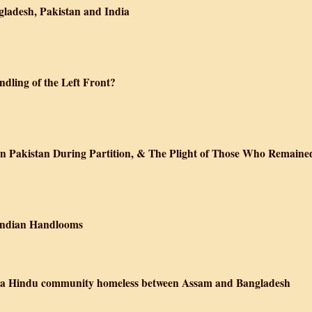
gladesh, Pakistan and India
ndling of the Left Front?
in Pakistan During Partition, & The Plight of Those Who Remaine
 Indian Handlooms
ft a Hindu community homeless between Assam and Bangladesh