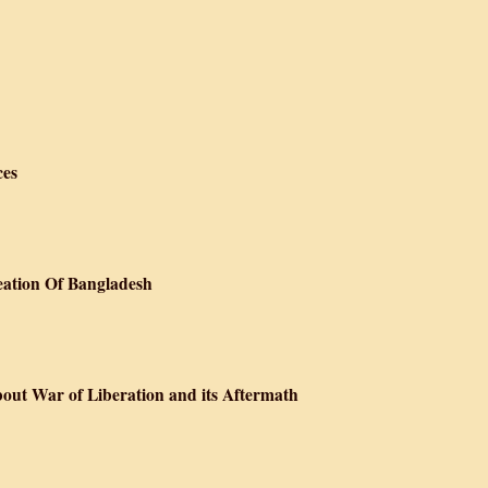
ces
eation Of Bangladesh
bout War of Liberation and its Aftermath