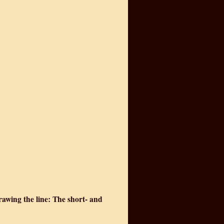
rawing the line: The short- and