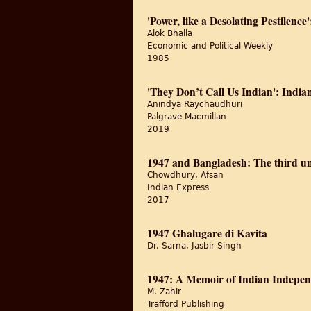
'Power, like a Desolating Pestilen
Alok Bhalla
Economic and Political Weekly
1985
'They Don’t Call Us Indian': India
Anindya Raychaudhuri
Palgrave Macmillan
2019
1947 and Bangladesh: The third u
Chowdhury, Afsan
Indian Express
2017
1947 Ghalugare di Kavita
Dr. Sarna, Jasbir Singh
1947: A Memoir of Indian Indepe
M. Zahir
Trafford Publishing