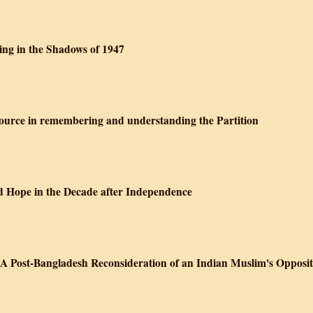
ving in the Shadows of 1947
ource in remembering and understanding the Partition
nd Hope in the Decade after Independence
Post-Bangladesh Reconsideration of an Indian Muslim's Oppositi