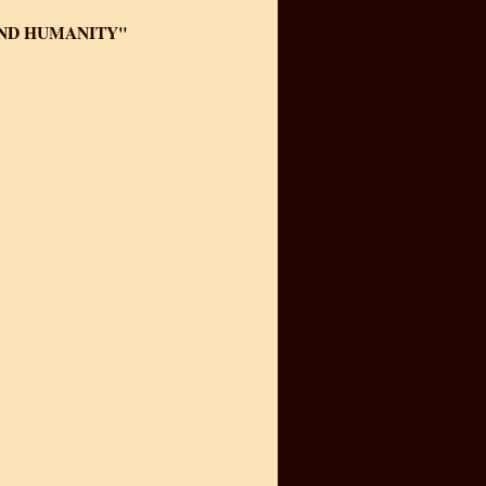
AND HUMANITY"