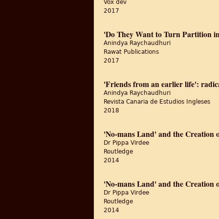
Vox dev
2017
'Do They Want to Turn Partition i
Anindya Raychaudhuri
Rawat Publications
2017
'Friends from an earlier life': radi
Anindya Raychaudhuri
Revista Canaria de Estudios Ingleses
2018
'No-mans Land' and the Creation of
Dr Pippa Virdee
Routledge
2014
'No-mans Land' and the Creation of
Dr Pippa Virdee
Routledge
2014