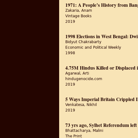
1971: A People’s History from Ban
Zakaria, Anam
Vintage Books
2019
1998 Elections in West Bengal: Dwi
Bidyut Chakrabarty
Economic and Political Weekly
1998
4.75M Hindus Killed or Displaced 
Agarwal, Arti
hindugenocide.com
2019
5 Ways Imperial Britain Crippled
Venkatesa, Nikhil
2019
73 yrs ago, Sylhet Referendum le
Bhattacharya, Malini
The Print