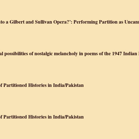
nto a Gilbert and Sullivan Opera?’: Performing Partition as Unca
cal possibilities of nostalgic melancholy in poems of the 1947 Indian 
 Partitioned Histories in India/Pakistan
 Partitioned Histories in India/Pakistan