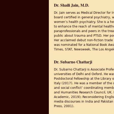
Dr. Shaili Jain, M.D.
Dr. Jain serves as Medical Director for
board certified in general psychiatry, 
women’s health psychiatry. She is a he
to enhance the reach of mental healthc
paraprofessionals and peers in the tre
public about trauma and PTSD. Her pos
Her acclaimed debut non-fiction trade
was nominated for a National Book Aw
Times, STAT, Newsweek, The Los Angele
Dr. Subarno Chattarji
Dr. Subarno Chattarji is Associate Prof
universities of Delhi and Oxford. He wa
Postdoctoral Fellowship at the Library
Italy (2017). He was a member of the co
and social conflict’ coordinating memb
and Humanities Research Council, UK. 
Academic, 2019); Reconsidering English
media discourses in India and Pakistan
Press, 2001).