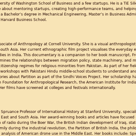
ersity of Washington School of Business and a few startups. He is a TiE Si
e about mentoring startups, creating high-performance teams, and helping
a Bachelor’s degree in Mechanical Engineering, Master’s in Business Admi
arvard Business School.
sociate of Anthropology at Cornell University. She is a visual anthropolog
South Asia. Her current ethnographic film project visualises the everyday ef
ies in India. This documentary is a companion to her book manuscript, Fro
amines the relationships between migration policy, state machinery, and mo
citizenship regimes for religious minorities from Pakistan. As part of her f
orkshops with Pakistani Hindu middle-school students to understand and a
ories about Partition as part of the Sindhi Voices Project. Her scholarship
Foundation for Anthropological Research, the American Institute for India
r films have screened at colleges and festivals internationally.
 Spruance Professor of International History at Stanford University, special
e East and South Asia. Her award-winning books and articles have focused on
 of radio during the Boer War, the British Indian development of Iraq, sta
ily during the industrial revolution, the Partition of British India, the ph
r analysis of American drone use in the Middle East. Her books include: Sp