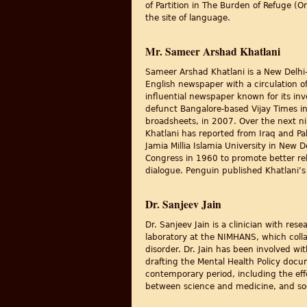
of Partition in The Burden of Refuge (O
the site of language.
Mr. Sameer Arshad Khatlani
Sameer Arshad Khatlani is a New Delhi-
English newspaper with a circulation of
influential newspaper known for its inv
defunct Bangalore-based Vijay Times in 
broadsheets, in 2007. Over the next ni
Khatlani has reported from Iraq and Pa
Jamia Millia Islamia University in New 
Congress in 1960 to promote better rel
dialogue. Penguin published Khatlani’s 
Dr. Sanjeev Jain
Dr. Sanjeev Jain is a clinician with res
laboratory at the NIMHANS, which colla
disorder. Dr. Jain has been involved 
drafting the Mental Health Policy docum
contemporary period, including the eff
between science and medicine, and soci