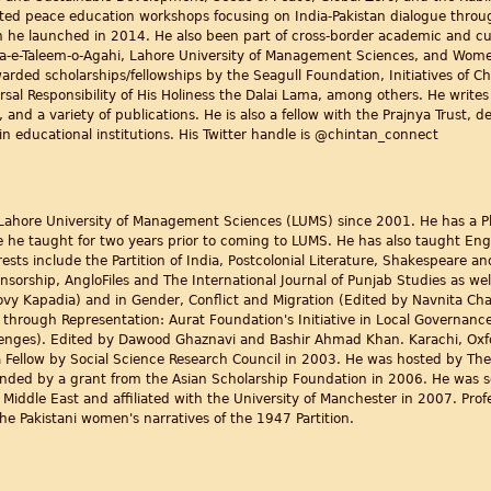
d peace education workshops focusing on India-Pakistan dialogue through 
ch he launched in 2014. He also been part of cross-border academic and cu
Idara-e-Taleem-o-Agahi, Lahore University of Management Sciences, and Wo
ed scholarships/fellowships by the Seagull Foundation, Initiatives of Ch
rsal Responsibility of His Holiness the Dalai Lama, among others. He write
 and a variety of publications. He is also a fellow with the Prajnya Trust, 
n educational institutions. His Twitter handle is @chintan_connect
Lahore University of Management Sciences (LUMS) since 2001. He has a Ph
e he taught for two years prior to coming to LUMS. He has also taught Eng
sts include the Partition of India, Postcolonial Literature, Shakespeare and
orship, AngloFiles and The International Journal of Punjab Studies as well
y Kapadia) and in Gender, Conflict and Migration (Edited by Navnita Cha
hrough Representation: Aurat Foundation's Initiative in Local Governan
enges). Edited by Dawood Ghaznavi and Bashir Ahmad Khan. Karachi, Oxfor
 Fellow by Social Science Research Council in 2003. He was hosted by The
 funded by a grant from the Asian Scholarship Foundation in 2006. He was 
 Middle East and affiliated with the University of Manchester in 2007. Prof
he Pakistani women's narratives of the 1947 Partition.