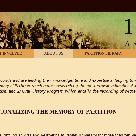
T INVOLVED
ABOUT US
PARTITION LIBRARY
ounds and are lending their knowledge, time and expertise in helping towa
mory of Partition which entails researching the most ethical, educational 
2) Oral History Program which entails the recording of witnes
ition, and
TIONALIZING THE MEMORY OF PARTITION
taught Indian Arts and Aesthetics at Panjab University for more than ten ye