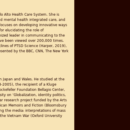
alo Alto Health Care System. She is
and mental health integrated care, and
o focuses on developing innovative ways
r elucidating the role of
gnized leader in communicating to the
ave been viewed over 200,000 times.
lines of PTSD Science (Harper, 2019),
esented by the BBC, CNN, The New York
 in Japan and Wales. He studied at the
4-2005), the recipient of a Kluge
ckefeller Foundation Bellagio Center,
 on ‘Globalization, identity politics,
ar research project funded by the Arts
rican Memoirs and Fiction (Bloomsbury
ng the media: interpretations of mass
 the Vietnam War (Oxford University