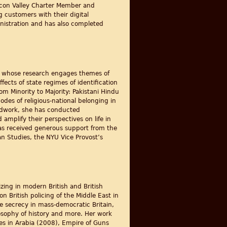
licon Valley Charter Member and
 customers with their digital
nistration and has also completed
ist whose research engages themes of
fects of state regimes of identification
m Minority to Majority: Pakistani Hindu
des of religious-national belonging in
ieldwork, she has conducted
mplify their perspectives on life in
 has received generous support from the
n Studies, the NYU Vice Provost’s
izing in modern British and British
 British policing of the Middle East in
te secrecy in mass-democratic Britain,
ilosophy of history and more. Her work
ies in Arabia (2008), Empire of Guns