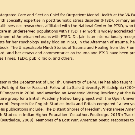
 Integrated Care and Section Chief for Outpatient Mental Health at the VA P
with specialty expertise in posttraumatic stress disorder (PTSD), primary 
alth services researcher, affiliated with the National Center for PTSD, wh
are in underserved populations with PTSD. Her work is widely accredited fo
atment of American veterans with PTSD. Dr. Jain is an internationally reco
ts for her Psychology Today blog on PTSD, In the Aftermath of Trauma, h
 book, The Unspeakable Mind: Stories of Trauma and Healing from the Front
ard, and her essays and commentaries on trauma and PTSD have been pr
s Times, TEDx, public radio, and others.
essor in the Department of English, University of Delhi. He has also taught
s Fulbright Senior Research Fellow at La Salle University, Philadelphia (200
 of Congress in 2006, and awarded an Academic Writing Residency at the Ro
re group for a British Academy Networking project with the Open University
er of ‘Prospects for English Studies: India and Britain compared,’ a two-ye
His publications include: The Distant Shores of Freedom: Vietnamese Ame
 Studies in Indian Higher Education (Co-author, Routledge, 2015); Tracki
 (Routledge, 2008); Memories of a Lost War: American poetic responses to