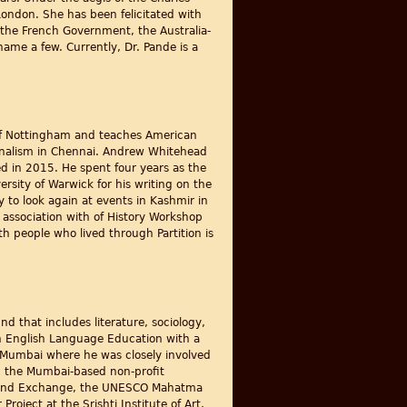
 London. She has been felicitated with
y the French Government, the Australia-
ame a few. Currently, Dr. Pande is a
y of Nottingham and teaches American
ournalism in Chennai. Andrew Whitehead
d in 2015. He spent four years as the
rsity of Warwick for his writing on the
y to look again at events in Kashmir in
g association with of History Workshop
th people who lived through Partition is
d that includes literature, sociology,
 in English Language Education with a
 Mumbai where he was closely involved
h the Mumbai-based non-profit
ch and Exchange, the UNESCO Mahatma
oject at the Srishti Institute of Art,