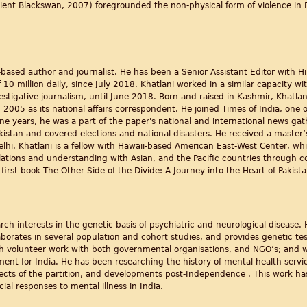
rient Blackswan, 2007) foregrounded the non-physical form of violence in Pa
based author and journalist. He has been a Senior Assistant Editor with H
 10 million daily, since July 2018. Khatlani worked in a similar capacity wi
estigative journalism, until June 2018. Born and raised in Kashmir, Khatla
2005 as its national affairs correspondent. He joined Times of India, one of
ne years, he was a part of the paper's national and international news gat
kistan and covered elections and national disasters. He received a master’
Delhi. Khatlani is a fellow with Hawaii-based American East-West Center, w
ations and understanding with Asian, and the Pacific countries through c
first book The Other Side of the Divide: A Journey into the Heart of Pakist
earch interests in the genetic basis of psychiatric and neurological disease
borates in several population and cohort studies, and provides genetic te
with volunteer work with both governmental organisations, and NGO’s; and
ent for India. He has been researching the history of mental health service
ects of the partition, and developments post-Independence . This work ha
al responses to mental illness in India.