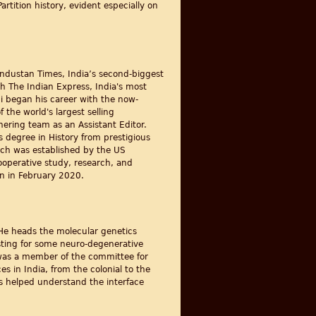
rtition history, evident especially on
industan Times, India’s second-biggest
th The Indian Express, India's most
ni began his career with the now-
 the world's largest selling
hering team as an Assistant Editor.
s degree in History from prestigious
hich was established by the US
ooperative study, research, and
an in February 2020.
. He heads the molecular genetics
sting for some neuro-degenerative
 was a member of the committee for
s in India, from the colonial to the
s helped understand the interface