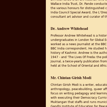
Wallace India Trust, Dr. Pande conducte
the various honours for distinguished c
India Council Special Award, the L’Or
consultant art advisor and curator of th
Dr. Andrew Whitehead
Professor Andrew Whitehead is a histor
undergraduates in London for Global Ed
worked as a news journalist at the BBC
BBC India correspondent. He studied hi
history of Kashmir. Andrew is the autho
1947 - and 'The Lives Of Freda: the pol
Journal, a twice-yearly publication fro
held at the School of Oriental and Afr
Mr. Chintan Girish Modi
Chintan Girish Modi is a writer, educa
anthropology, peacebuilding, queer affi
focus on writing pedagogy and learnin
with executing their Democracy Curric
Muktangan that staffs and runs munic
Gandhi Institute of Education for Peace