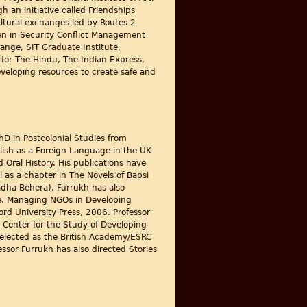
an initiative called Friendships
ltural exchanges led by Routes 2
men in Security Conflict Management
ange, SIT Graduate Institute,
s for The Hindu, The Indian Express,
developing resources to create safe and
D in Postcolonial Studies from
lish as a Foreign Language in the UK
 Oral History. His publications have
 as a chapter in The Novels of Bapsi
dha Behera). Furrukh has also
ce. Managing NGOs in Developing
d University Press, 2006. Professor
 Center for the Study of Developing
selected as the British Academy/ESRC
essor Furrukh has also directed Stories