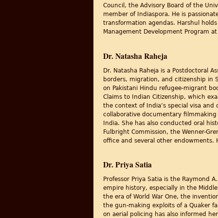
Council, the Advisory Board of the Univ
member of Indiaspora. He is passionat
transformation agendas. Harshul holds 
Management Development Program at H
Dr. Natasha Raheja
Dr. Natasha Raheja is a Postdoctoral As
borders, migration, and citizenship in 
on Pakistani Hindu refugee-migrant bod
Claims to Indian Citizenship, which ex
the context of India’s special visa and 
collaborative documentary filmmaking w
India. She has also conducted oral hist
Fulbright Commission, the Wenner-Gren 
office and several other endowments. He
Dr. Priya Satia
Professor Priya Satia is the Raymond A.
empire history, especially in the Middl
the era of World War One, the invention
the gun-making exploits of a Quaker fam
on aerial policing has also informed he