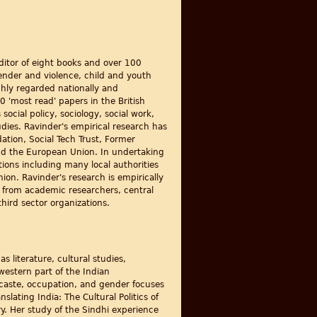
editor of eight books and over 100
gender and violence, child and youth
ghly regarded nationally and
0 'most read' papers in the British
ocial policy, sociology, social work,
udies. Ravinder's empirical research has
tion, Social Tech Trust, Former
nd the European Union. In undertaking
ions including many local authorities
ion. Ravinder's research is empirically
g from academic researchers, central
hird sector organizations.
s literature, cultural studies,
western part of the Indian
caste, occupation, and gender focuses
slating India: The Cultural Politics of
ry. Her study of the Sindhi experience