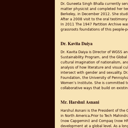
Dr. Guneeta Singh Bhalla currently se
matter physicist and completed her ten
Berkeley, in December 2012. She studi
After a 2008 visit to the oral testimon
In 2011 The 1947 Partition Archive was 
grassroots foundations of this people-
Dr. Kavita Daiya
Dr. Kavita Daiya is Director of WGSS and
Sustainability Program, and the Global 
cultural imagination of nationalism, an
analysis of how literature and visual cu
intersect with gender and sexuality. 
Foundation, the University of Pennsylv
Women’s Institute. She is committed to
collaborative ways that build on exist
Mr. Harshul Asnani
Harshul Asnani is the President of the
in North America.Prior to Tech Mahindr
(now Capgemini) and Compaq (now HP) i
development at a global level. As a lon