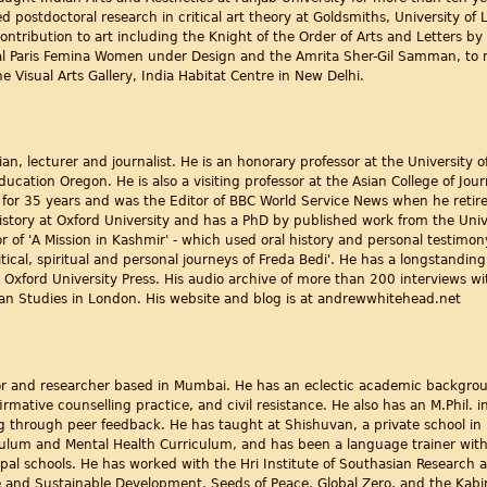
d postdoctoral research in critical art theory at Goldsmiths, University of
ontribution to art including the Knight of the Order of Arts and Letters b
eal Paris Femina Women under Design and the Amrita Sher-Gil Samman, to n
e Visual Arts Gallery, India Habitat Centre in New Delhi.
ian, lecturer and journalist. He is an honorary professor at the Universit
ucation Oregon. He is also a visiting professor at the Asian College of J
 for 35 years and was the Editor of BBC World Service News when he retire
story at Oxford University and has a PhD by published work from the Unive
r of 'A Mission in Kashmir' - which used oral history and personal testimon
itical, spiritual and personal journeys of Freda Bedi'. He has a longstandin
m Oxford University Press. His audio archive of more than 200 interviews wi
ican Studies in London. His website and blog is at andrewwhitehead.net
tor and researcher based in Mumbai. He has an eclectic academic backgroun
rmative counselling practice, and civil resistance. He also has an M.Phil.
g through peer feedback. He has taught at Shishuvan, a private school in
ulum and Mental Health Curriculum, and has been a language trainer wit
ipal schools. He has worked with the Hri Institute of Southasian Resear
 and Sustainable Development, Seeds of Peace, Global Zero, and the Kabir Pr