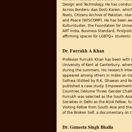
Design and Technology. He has conducte
Across Borders: Aao Dosti Karein, whi
Roots, Citizens Archive of Pakistan, 
and Peace (WISCOMP). He has been award
Kulturstudier, the Foundation for Unive
ART India, Business Standard, Firstpost,
affirming spaces for LGBTQ+ students i
Dr. Furrukh A Khan
Professor Furrukh Khan has been with 
University of Kent at Canterbury, wher
during the summers. His research intere
appeared among others in Index on Cens
Sidhwa (Edited by R.K. Dhawan and Nov
published a case study: Empowerment t
Countries (Volume Three: Gender Chall
Furrukh was selected as the South Asia
Societies in Delhi as the ASIA Fellow,
Visiting Fellow from South Asia and the
of the Broken Self, a documentary on t
Dr. Guneeta Singh Bhalla