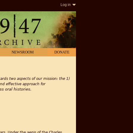
Log in
NEWSROOM
DONATE
rds two aspects of our mission: the 1)
and effective approach for
s oral histories.
ars. Under the aegis of the Charles