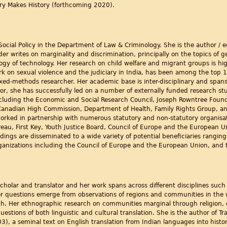
ry Makes History (forthcoming 2020).
 Social Policy in the Department of Law & Criminology. She is the author / 
er writes on marginality and discrimination, principally on the topics of 
ology of technology. Her research on child welfare and migrant groups is hi
ork on sexual violence and the judiciary in India, has been among the top 1
ixed-methods researcher. Her academic base is inter-disciplinary and spans s
tor, she has successfully led on a number of externally funded research st
luding the Economic and Social Research Council, Joseph Rowntree Founda
 Canadian High Commission, Department of Health, Family Rights Group, a
worked in partnership with numerous statutory and non-statutory organisat
eau, First Key, Youth Justice Board, Council of Europe and the European Un
dings are disseminated to a wide variety of potential beneficiaries rangin
ganizations including the Council of Europe and the European Union, and t
 scholar and translator and her work spans across different disciplines such a
er questions emerge from observations of regions and communities in the 
dh. Her ethnographic research on communities marginal through religion, 
estions of both linguistic and cultural translation. She is the author of Tran
3), a seminal text on English translation from Indian languages into histo