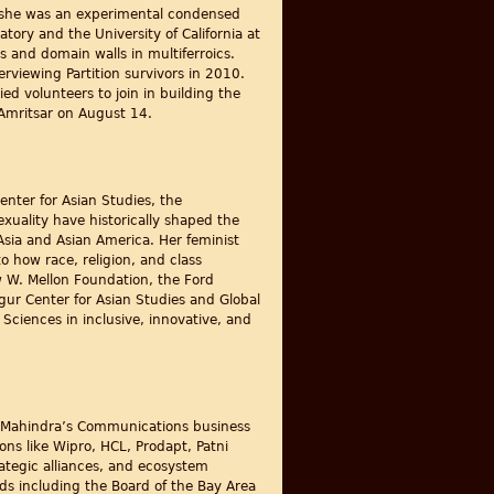
y, she was an experimental condensed
ory and the University of California at
 and domain walls in multiferroics.
rviewing Partition survivors in 2010.
ed volunteers to join in building the
 Amritsar on August 14.
Center for Asian Studies, the
exuality have historically shaped the
Asia and Asian America. Her feminist
to how race, religion, and class
w W. Mellon Foundation, the Ford
gur Center for Asian Studies and Global
ciences in inclusive, innovative, and
ech Mahindra’s Communications business
ns like Wipro, HCL, Prodapt, Patni
ategic alliances, and ecosystem
rds including the Board of the Bay Area