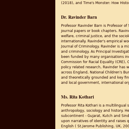
(2018), and Time's Monster: How Histo
Dr. Ravinder Barn
Professor Ravinder Barn is Professor of
journal papers or book chapters. Ravind
welfare, criminal justice, and the soci
internationally. Ravinder's empirical w
Journal of Criminology. Ravinder is a m
and criminology. As Principal Investiga
been funded by many organisations inc
Commission for Racial Equality (CRE),
policy related research, Ravinder has 
across England, National Children's Bur
and theoretically grounded and key fin
and local government, international or
Ms. Rita Kothari
Professor Rita Kothari is a multilingual
anthropology, sociology and history. H
subcontinent - Gujarat, Kutch and Sin
upon narratives of identity and raises qu
English ( St.Jerome Publishing, UK, 200