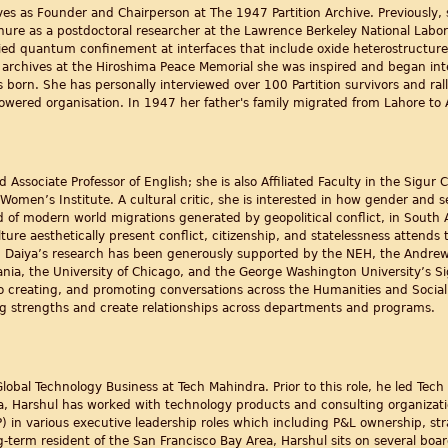
rves as Founder and Chairperson at The 1947 Partition Archive. Previousl
ure as a postdoctoral researcher at the Lawrence Berkeley National Laborat
ed quantum confinement at interfaces that include oxide heterostructures
y archives at the Hiroshima Peace Memorial she was inspired and began inte
born. She has personally interviewed over 100 Partition survivors and ralli
powered organisation. In 1947 her father's family migrated from Lahore to
 Associate Professor of English; she is also Affiliated Faculty in the Sigur 
Women’s Institute. A cultural critic, she is interested in how gender and s
d of modern world migrations generated by geopolitical conflict, in South 
lture aesthetically present conflict, citizenship, and statelessness attends 
Dr. Daiya’s research has been generously supported by the NEH, the Andre
ania, the University of Chicago, and the George Washington University’s Si
 creating, and promoting conversations across the Humanities and Social S
ing strengths and create relationships across departments and programs.
 Global Technology Business at Tech Mahindra. Prior to this role, he led T
a, Harshul has worked with technology products and consulting organizatio
n various executive leadership roles which including P&L ownership, str
g-term resident of the San Francisco Bay Area, Harshul sits on several boa