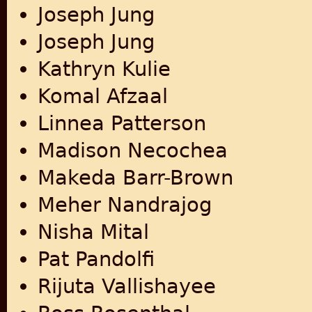
Joseph Jung
Joseph Jung
Kathryn Kulie
Komal Afzaal
Linnea Patterson
Madison Necochea
Makeda Barr-Brown
Meher Nandrajog
Nisha Mital
Pat Pandolfi
Rijuta Vallishayee