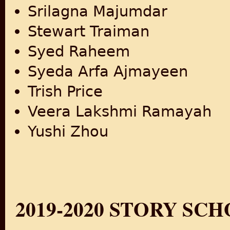
Srilagna Majumdar
Stewart Traiman
Syed Raheem
Syeda Arfa Ajmayeen
Trish Price
Veera Lakshmi Ramayah
Yushi Zhou
2019-2020 STORY SC