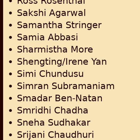
Ross Rosenthal
Sakshi Agarwal
Samantha Stringer
Samia Abbasi
Sharmistha More
Shengting/Irene Yan
Simi Chundusu
Simran Subramaniam
Smadar Ben-Natan
Smridhi Chadha
Sneha Sudhakar
Srijani Chaudhuri