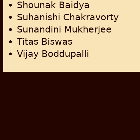
Shounak Baidya
Suhanishi Chakravorty
Sunandini Mukherjee
Titas Biswas
Vijay Boddupalli