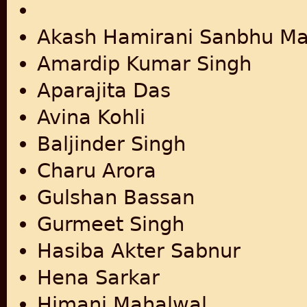
Akash Hamirani Sanbhu Ma
Amardip Kumar Singh
Aparajita Das
Avina Kohli
Baljinder Singh
Charu Arora
Gulshan Bassan
Gurmeet Singh
Hasiba Akter Sabnur
Hena Sarkar
Himani Mahalwal