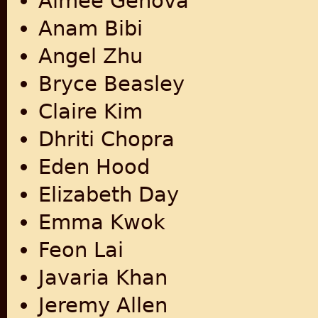
Aimee Genova
Anam Bibi
Angel Zhu
Bryce Beasley
Claire Kim
Dhriti Chopra
Eden Hood
Elizabeth Day
Emma Kwok
Feon Lai
Javaria Khan
Jeremy Allen