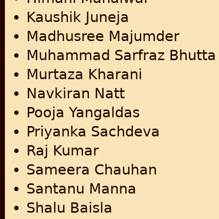
Kaushik Juneja
Madhusree Majumder
Muhammad Sarfraz Bhutta
Murtaza Kharani
Navkiran Natt
Pooja Yangaldas
Priyanka Sachdeva
Raj Kumar
Sameera Chauhan
Santanu Manna
Shalu Baisla