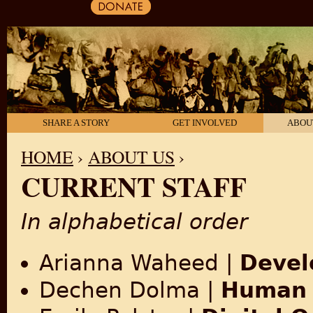
SHARE A STORY
GET INVOLVED
ABOU
HOME
›
ABOUT US
›
CURRENT STAFF
YOU ARE HERE
In alphabetical order
Arianna Waheed
|
Devel
Dechen Dolma |
Human 