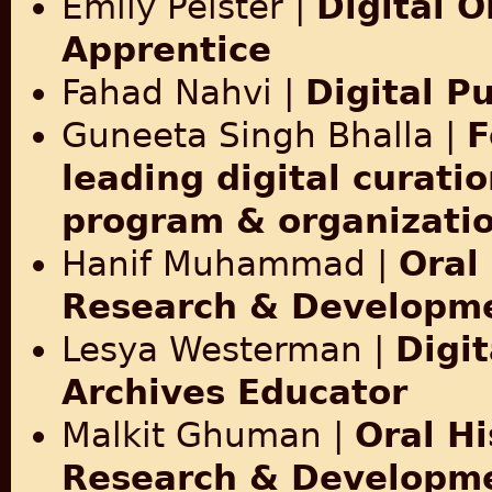
Emily Pelster |
Digital O
Apprentice
Fahad Nahvi |
Digital P
Guneeta Singh Bhalla |
F
leading digital curatio
program & organizati
Hanif Muhammad |
Oral
Research & Developme
Lesya Westerman |
Digit
Archives Educator
Malkit Ghuman |
Oral Hi
Research & Developme