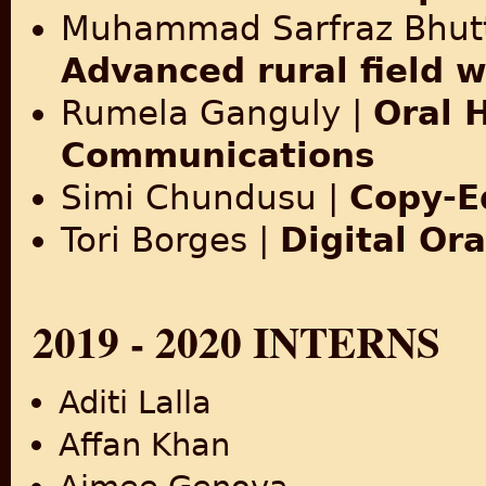
Muhammad Sarfraz Bhut
Advanced rural field 
Rumela Ganguly |
Oral 
Communications
Simi Chundusu |
Copy-E
Tori Borges |
Digital Ora
2019 - 2020 INTERNS
Aditi Lalla
Affan Khan