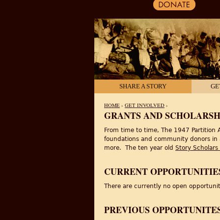
SHARE A STORY
GE
HOME
›
GET INVOLVED
›
GRANTS AND SCHOLARSH
YOU ARE HERE
From time to time, The 1947 Partition A
foundations and community donors in a v
more. The ten year old
Story Scholars
CURRENT OPPORTUNITIE
There are currently no open opportuni
PREVIOUS OPPORTUNITE