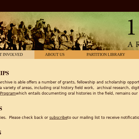
T INVOLVED
ABOUT US
PARTITION LIBRARY
IPS
rchive is able offers a number of grants, fellowship and scholarship opport
ariety of areas, including oral history field work, archival research, digit
 Program
which entails documenting oral histories in the field, remains ou
S
ties. Please check back or
subscribe
to our mailing list to receive notificati
S