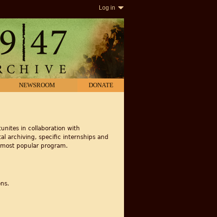
Log in
NEWSROOM
DONATE
unites in collaboration with
al archiving, specific internships and
r most popular program.
ons.