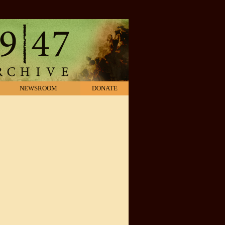
NEWSROOM
DONATE