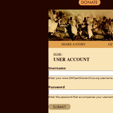
SHARE A STORY
GE
HOME
›
USER ACCOUNT
YOU ARE HERE
Username
Enter your www.1947partitionarchive.org username
Password
Enter the password that accompanies your usernam