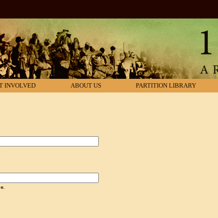
T INVOLVED
ABOUT US
PARTITION LIBRARY
.
e.