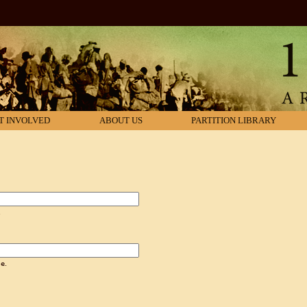
T INVOLVED
ABOUT US
PARTITION LIBRARY
.
e.