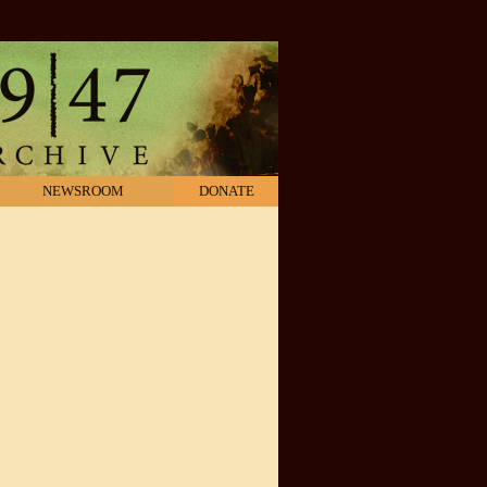
NEWSROOM
DONATE