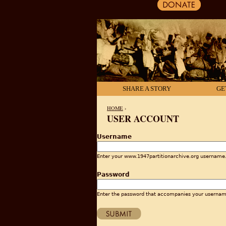
SHARE A STORY
GE
HOME
›
USER ACCOUNT
YOU ARE HERE
Username
Enter your www.1947partitionarchive.org username
Password
Enter the password that accompanies your usernam