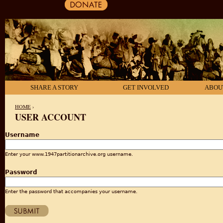
SHARE A STORY
GET INVOLVED
ABOU
HOME
›
USER ACCOUNT
YOU ARE HERE
Username
Enter your www.1947partitionarchive.org username.
Password
Enter the password that accompanies your username.