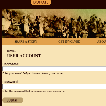
SHARE A STORY
GET INVOLVED
ABOU
HOME
›
USER ACCOUNT
YOU ARE HERE
Username
Enter your www.1947partitionarchive.org username.
Password
Enter the password that accompanies your username.