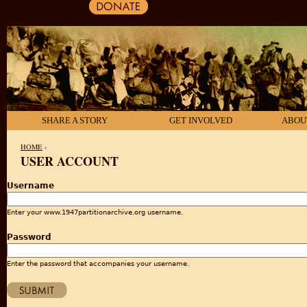
SHARE A STORY
GET INVOLVED
ABOU
HOME
›
USER ACCOUNT
YOU ARE HERE
Username
Enter your www.1947partitionarchive.org username.
Password
Enter the password that accompanies your username.