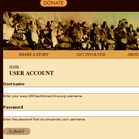
SHARE A STORY
GET INVOLVED
ABOU
HOME
›
USER ACCOUNT
YOU ARE HERE
Username
Enter your www.1947partitionarchive.org username.
Password
Enter the password that accompanies your username.