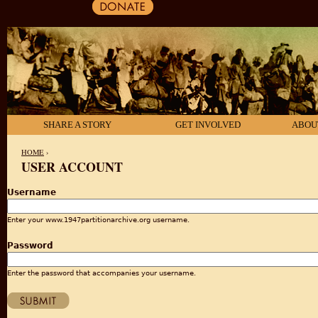
SHARE A STORY
GET INVOLVED
ABOU
HOME
›
USER ACCOUNT
YOU ARE HERE
Username
Enter your www.1947partitionarchive.org username.
Password
Enter the password that accompanies your username.