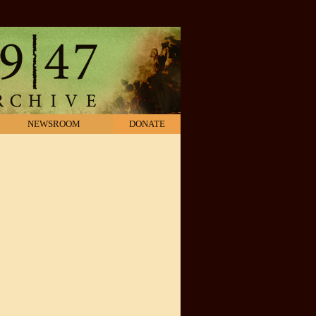
NEWSROOM
DONATE