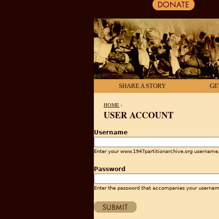
SHARE A STORY
GE
HOME
›
USER ACCOUNT
YOU ARE HERE
Username
Enter your www.1947partitionarchive.org username
Password
Enter the password that accompanies your usernam