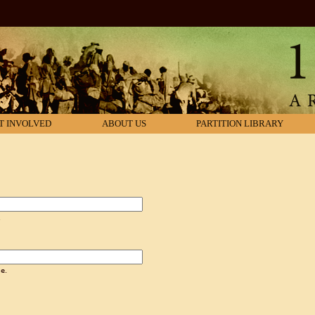
T INVOLVED
ABOUT US
PARTITION LIBRARY
.
e.