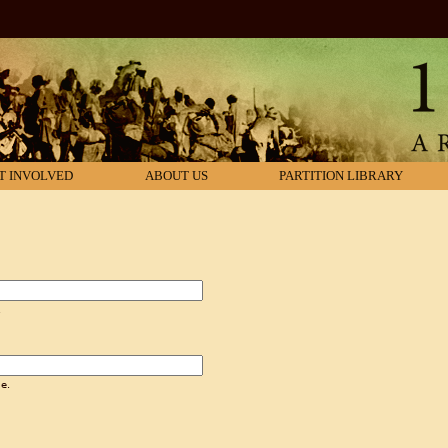
T INVOLVED
ABOUT US
PARTITION LIBRARY
.
e.