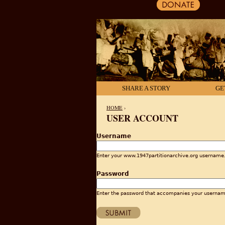
SHARE A STORY
GE
HOME
›
USER ACCOUNT
YOU ARE HERE
Username
Enter your www.1947partitionarchive.org username
Password
Enter the password that accompanies your usernam