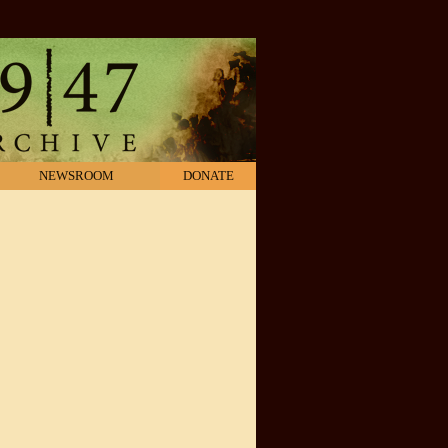
NEWSROOM
DONATE