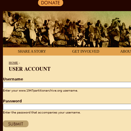
SHARE A STORY
GET INVOLVED
ABOU
HOME
›
USER ACCOUNT
YOU ARE HERE
Username
Enter your www.1947partitionarchive.org username.
Password
Enter the password that accompanies your username.