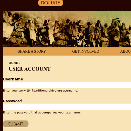
SHARE A STORY
GET INVOLVED
ABOU
HOME
›
USER ACCOUNT
YOU ARE HERE
Username
Enter your www.1947partitionarchive.org username.
Password
Enter the password that accompanies your username.