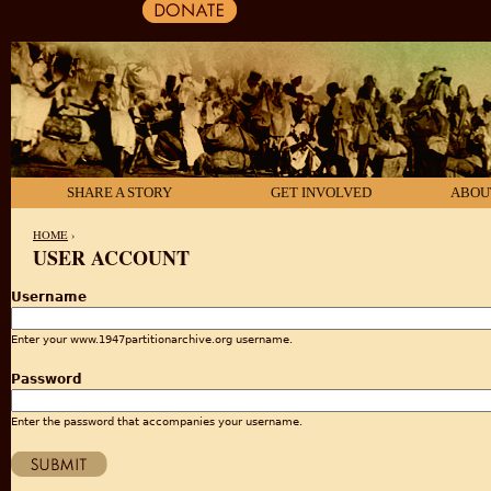
SHARE A STORY
GET INVOLVED
ABOU
HOME
›
USER ACCOUNT
YOU ARE HERE
Username
Enter your www.1947partitionarchive.org username.
Password
Enter the password that accompanies your username.