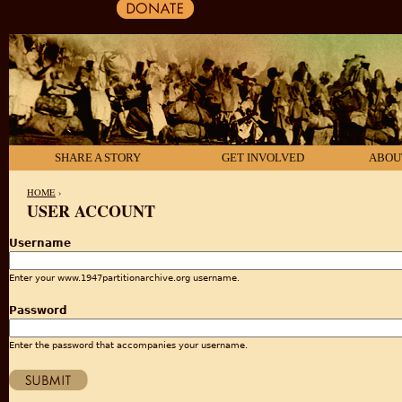
SHARE A STORY
GET INVOLVED
ABOU
HOME
›
USER ACCOUNT
YOU ARE HERE
Username
Enter your www.1947partitionarchive.org username.
Password
Enter the password that accompanies your username.