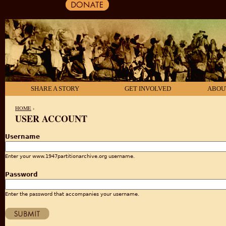
SHARE A STORY
GET INVOLVED
ABOU
HOME
›
USER ACCOUNT
YOU ARE HERE
Username
Enter your www.1947partitionarchive.org username.
Password
Enter the password that accompanies your username.