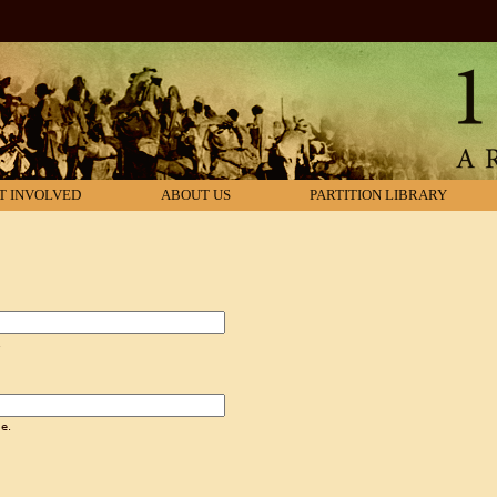
T INVOLVED
ABOUT US
PARTITION LIBRARY
.
e.