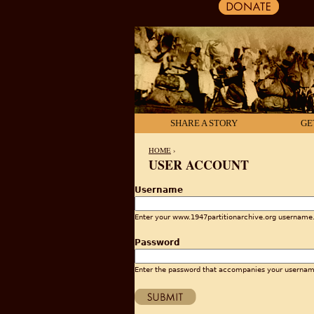
SHARE A STORY
GE
HOME
›
USER ACCOUNT
YOU ARE HERE
Username
Enter your www.1947partitionarchive.org username
Password
Enter the password that accompanies your usernam