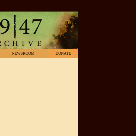
NEWSROOM
DONATE